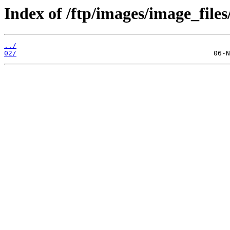
Index of /ftp/images/image_files
../
02/