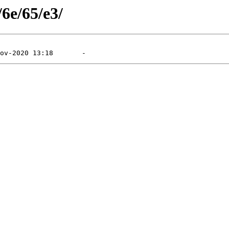
/6e/65/e3/