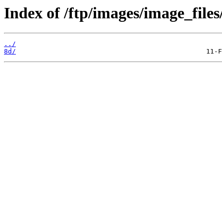
Index of /ftp/images/image_files
../
8d/