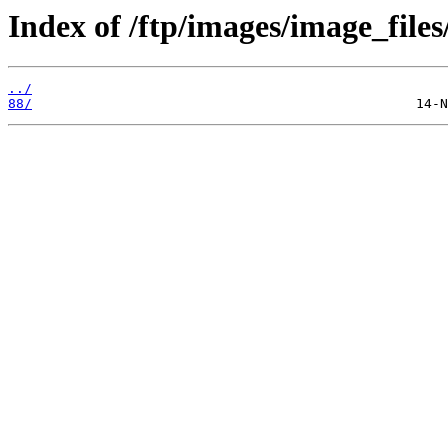
Index of /ftp/images/image_files
../
88/