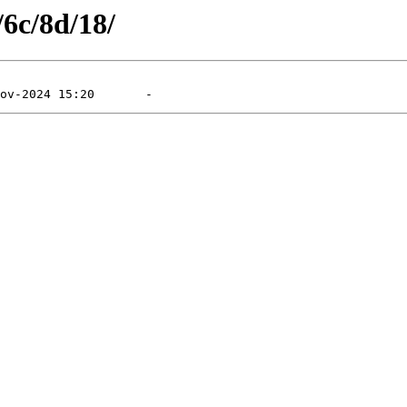
/6c/8d/18/