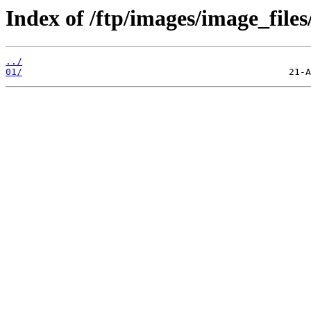
Index of /ftp/images/image_files
../
01/