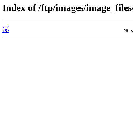
Index of /ftp/images/image_files
../
c5/