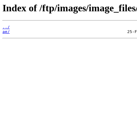
Index of /ftp/images/image_files
../
ae/