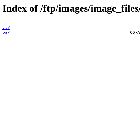
Index of /ftp/images/image_files
../
ba/