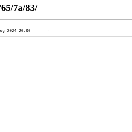
/65/7a/83/