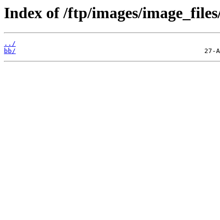
Index of /ftp/images/image_files
../
bb/