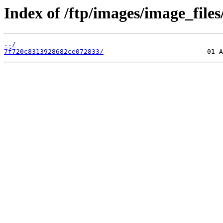
Index of /ftp/images/image_files
../
7f720c8313928682ce072833/