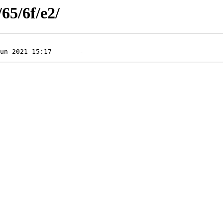
65/6f/e2/