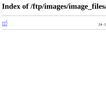
Index of /ftp/images/image_files/
../
11/