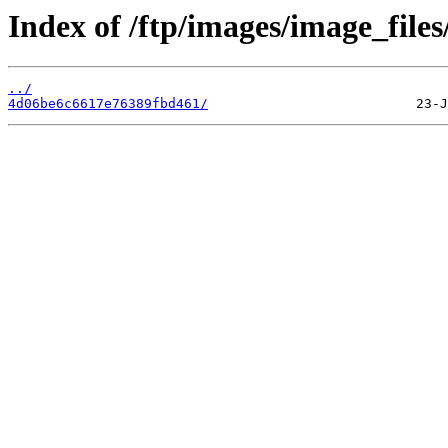
Index of /ftp/images/image_files
../
4d06be6c6617e76389fbd461/