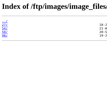
Index of /ftp/images/image_files
../
27/
54/
58/
98/