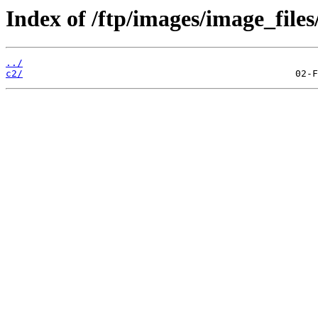
Index of /ftp/images/image_files
../
c2/