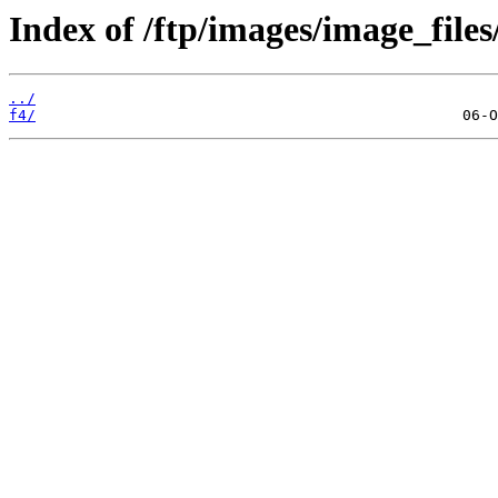
Index of /ftp/images/image_files
../
f4/