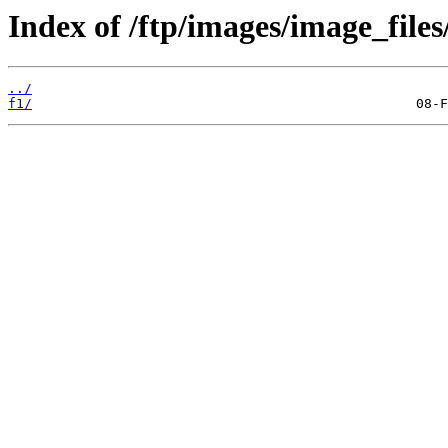
Index of /ftp/images/image_files
../
f1/