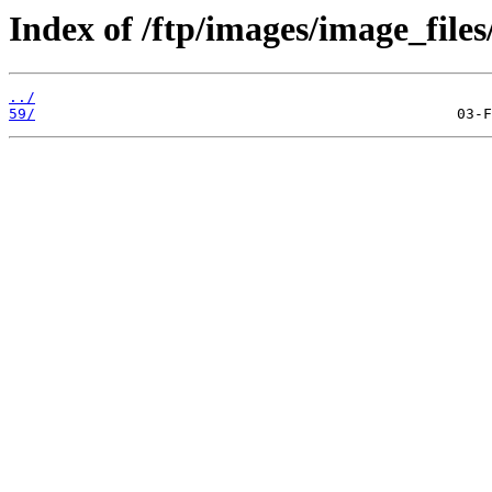
Index of /ftp/images/image_files
../
59/