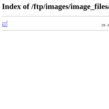
Index of /ftp/images/image_files
../
52/