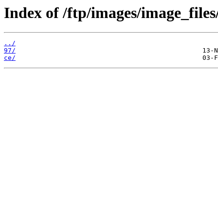
Index of /ftp/images/image_files
../
97/
ce/