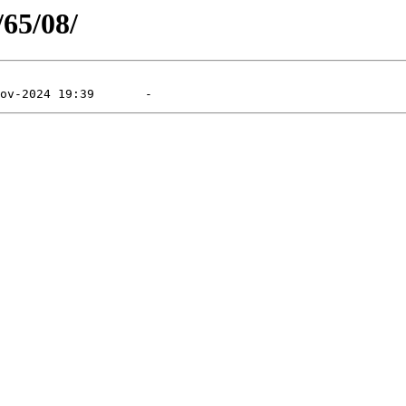
/65/08/