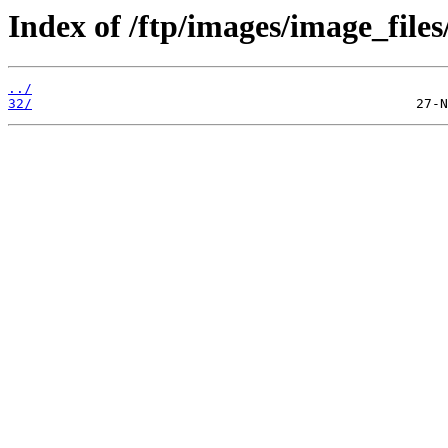
Index of /ftp/images/image_files
../
32/