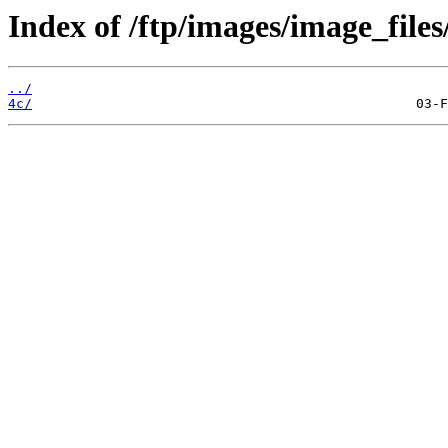
Index of /ftp/images/image_files
../
4c/