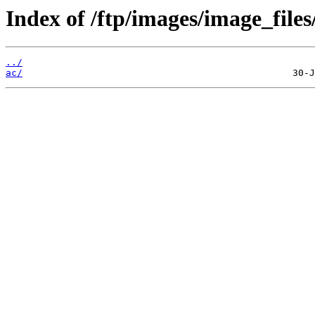
Index of /ftp/images/image_files
../
ac/