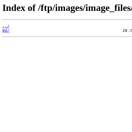
Index of /ftp/images/image_files
../
8d/