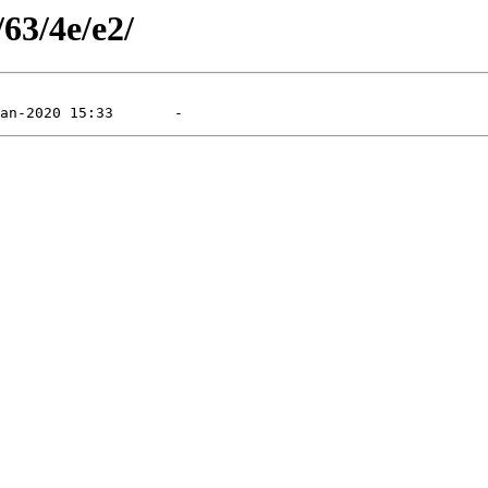
/63/4e/e2/