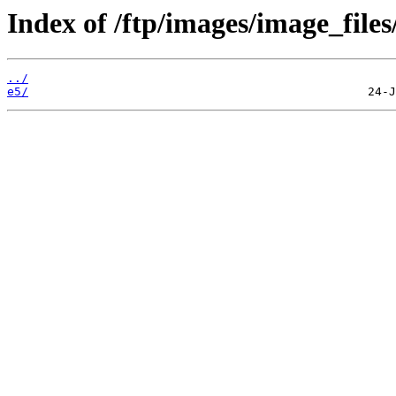
Index of /ftp/images/image_files
../
e5/