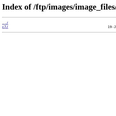
Index of /ftp/images/image_files
../
c7/