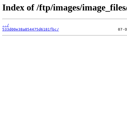
Index of /ftp/images/image_files
../
533d00e38a854475d6181fbc/