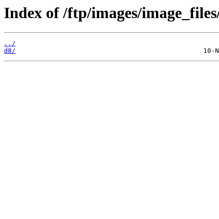
Index of /ftp/images/image_files
../
d8/