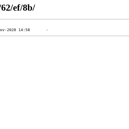
/62/ef/8b/