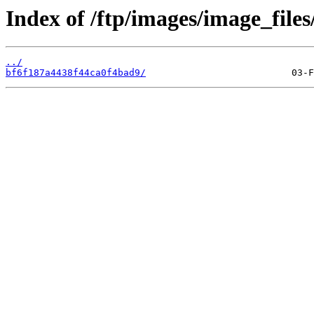
Index of /ftp/images/image_files
../
bf6f187a4438f44ca0f4bad9/