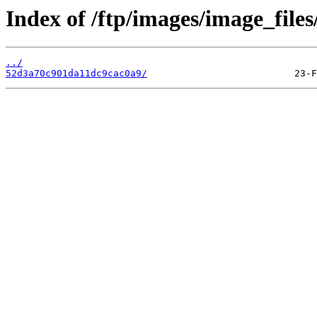
Index of /ftp/images/image_files
../
52d3a70c901da11dc9cac0a9/