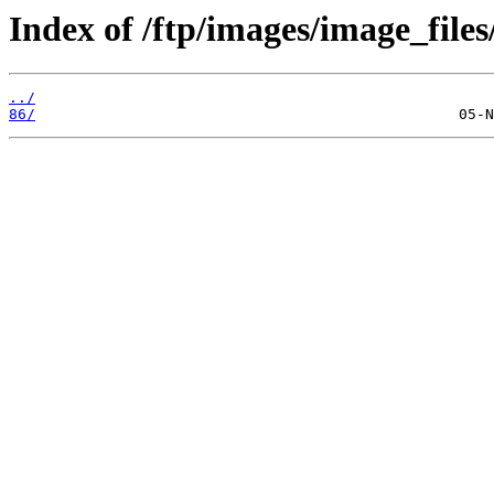
Index of /ftp/images/image_files
../
86/