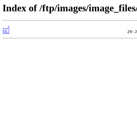
Index of /ftp/images/image_files
../
55/