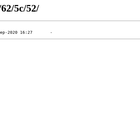
/62/5c/52/