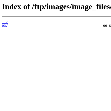
Index of /ftp/images/image_files
../
03/