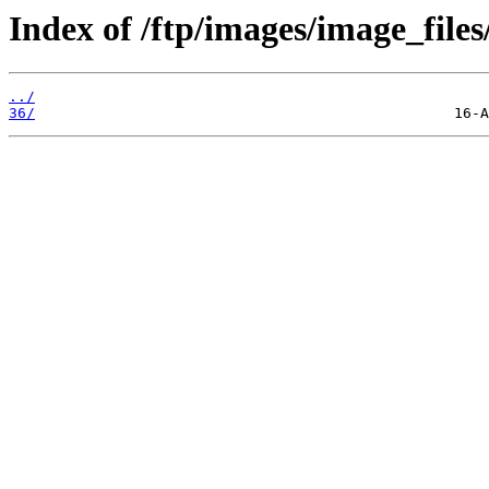
Index of /ftp/images/image_files
../
36/