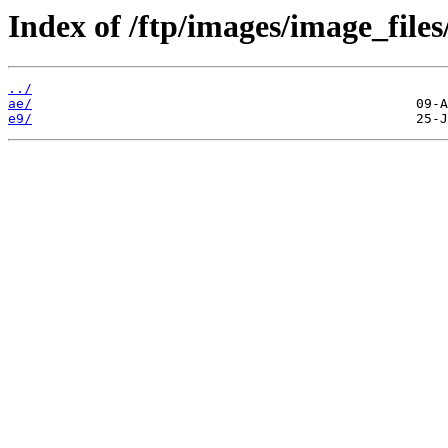
Index of /ftp/images/image_files
../
ae/
e9/