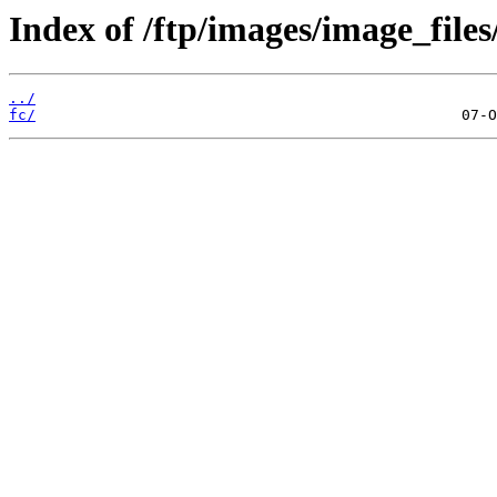
Index of /ftp/images/image_files
../
fc/