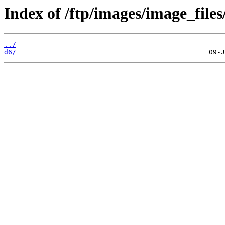
Index of /ftp/images/image_files
../
d6/