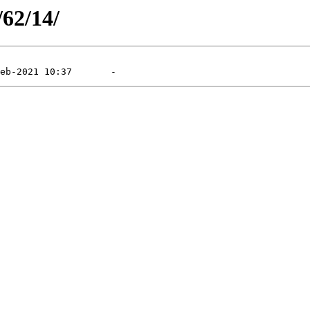
/62/14/