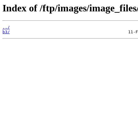
Index of /ftp/images/image_files
../
b3/