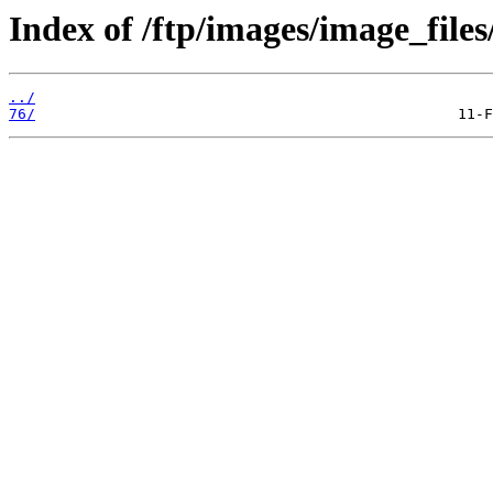
Index of /ftp/images/image_files
../
76/