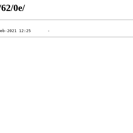
/62/0e/