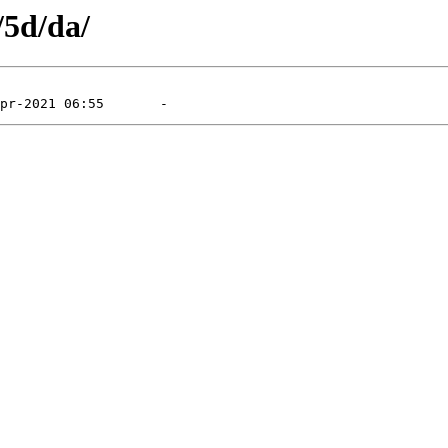
/5d/da/