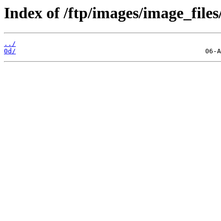
Index of /ftp/images/image_files
../
0d/