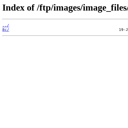
Index of /ftp/images/image_files
../
8c/