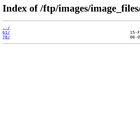
Index of /ftp/images/image_files
../
61/
78/