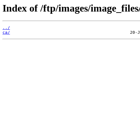
Index of /ftp/images/image_files
../
ca/