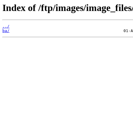
Index of /ftp/images/image_files
../
ba/