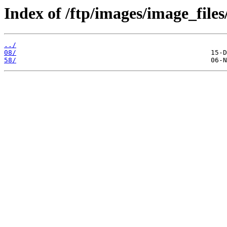
Index of /ftp/images/image_files
../
08/
58/