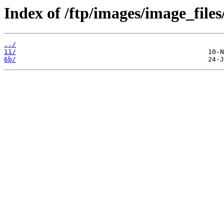
Index of /ftp/images/image_files
../
11/
6b/