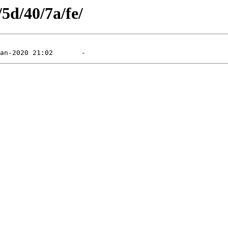
/5d/40/7a/fe/