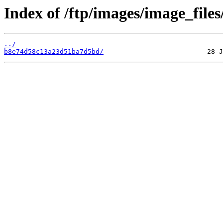
Index of /ftp/images/image_files
../
b8e74d58c13a23d51ba7d5bd/