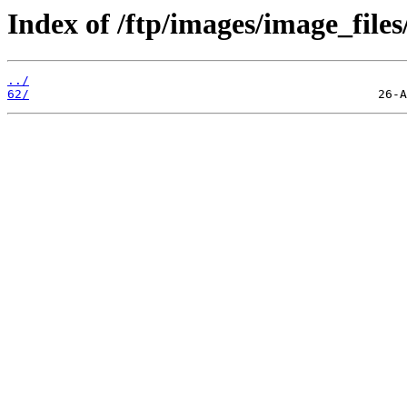
Index of /ftp/images/image_files
../
62/