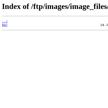
Index of /ftp/images/image_files
../
04/