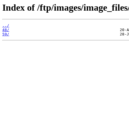
Index of /ftp/images/image_files/
../
48/
59/