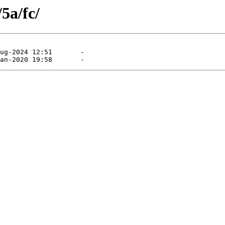
5a/fc/