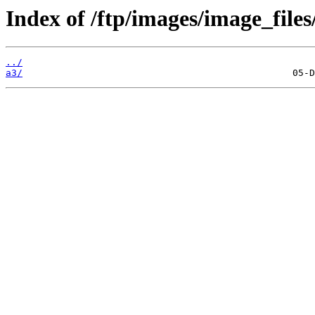
Index of /ftp/images/image_files
../
a3/