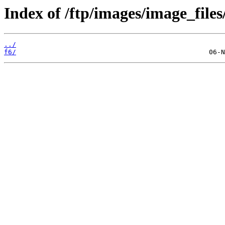
Index of /ftp/images/image_files
../
f6/