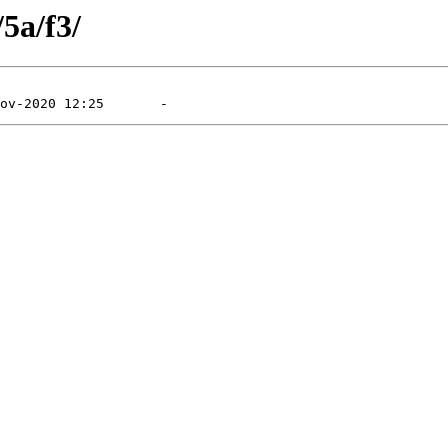
/5a/f3/